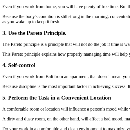
Even if you work from home, you will have plenty of free time. But t
Because the body's condition is still strong in the morning, concentrat
as you wake up to keep it fresh.
3. Use the Pareto Principle.
The Pareto principle is a principle that will not do the job if time is w
This Pareto principle explains how properly managing time will help 
4. Self-control
Even if you work from Bali from an apartment, that doesn't mean you c
Because discipline is the most important factor in achieving success. I
5. Perform the Task in a Convenient Location
A comfortable room or location will influence a person's mood while
A dirty and dusty room, on the other hand, will affect a bad mood, ma
Do your work in a comfortable and clean environment to maximize y