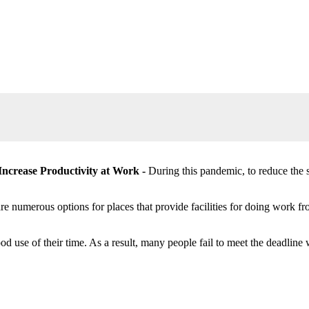
Increase Productivity at Work -
During this pandemic, to reduce the 
 numerous options for places that provide facilities for doing work fr
e of their time. As a result, many people fail to meet the deadline wi