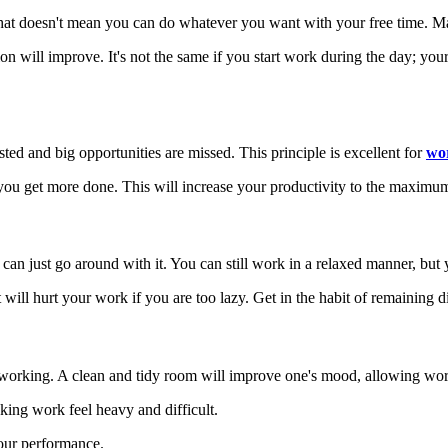
hat doesn't mean you can do whatever you want with your free time. Mak
ion will improve. It's not the same if you start work during the day; you
asted and big opportunities are missed. This principle is excellent for
wo
you get more done. This will increase your productivity to the maximu
an just go around with it. You can still work in a relaxed manner, but 
t will hurt your work if you are too lazy. Get in the habit of remaining 
 working. A clean and tidy room will improve one's mood, allowing wor
king work feel heavy and difficult.
our performance.