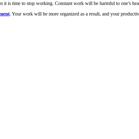
n it is time to stop working. Constant work will be harmful to one's heal
tment
. Your work will be more organized as a result, and your productivi