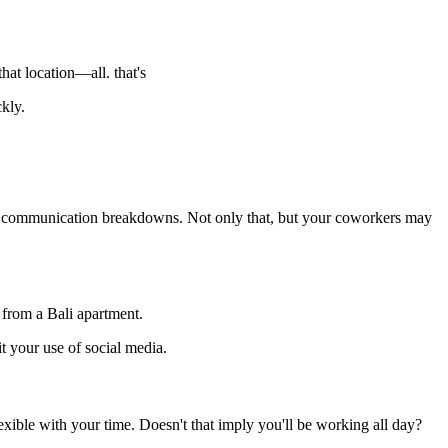
at location—all. that's
kly.
of communication breakdowns. Not only that, but your coworkers may
 from a Bali apartment.
t your use of social media.
xible with your time. Doesn't that imply you'll be working all day?