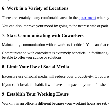
6. Work in a Variety of Locations
There are certainly many comfortable areas in the
apartment
where yo
You can also improve your mood by going to the nearest cafe or park 
7. Start Communicating with Coworkers
Maintaining communication with coworkers is critical. You can chat c
Communication with coworkers is extremely beneficial in facilitati
be able to offer you advice or solutions.
8. Limit Your Use of Social Media
Excessive use of social media will reduce your productivity. Of cour
If you can't break the habit, it will have an impact on your unfinishe
9. Establish Your Working Hours
Working in an office is different because your working hours are set,