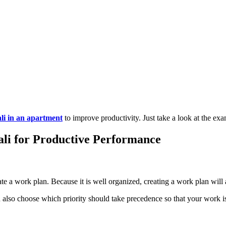
li in an apartment
to improve productivity. Just take a look at the ex
li for Productive Performance
eate a work plan. Because it is well organized, creating a work plan will
can also choose which priority should take precedence so that your work 