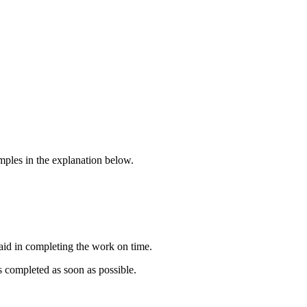
amples in the explanation below.
 aid in completing the work on time.
is completed as soon as possible.