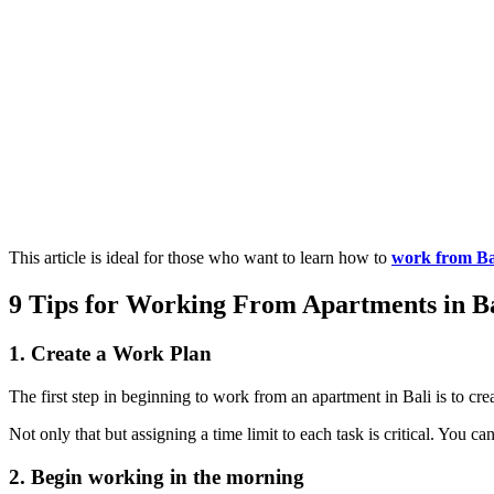
This article is ideal for those who want to learn how to
work from Ba
9 Tips for Working From Apartments in Ba
1. Create a Work Plan
The first step in beginning to work from an apartment in Bali is to cr
Not only that but assigning a time limit to each task is critical. You 
2. Begin working in the morning