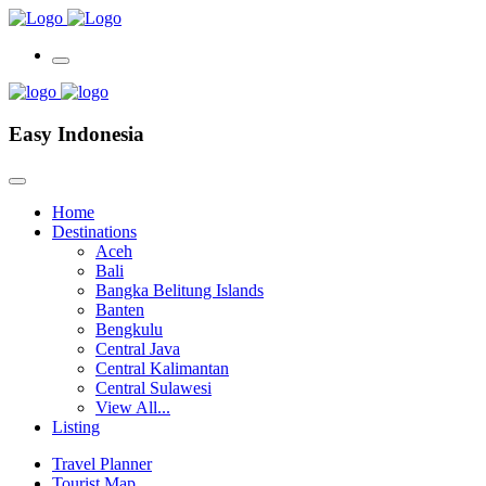
Easy Indonesia
Home
Destinations
Aceh
Bali
Bangka Belitung Islands
Banten
Bengkulu
Central Java
Central Kalimantan
Central Sulawesi
View All...
Listing
Travel Planner
Tourist Map