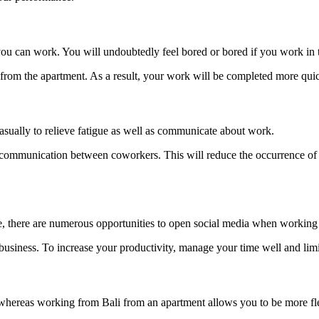
u can work. You will undoubtedly feel bored or bored if you work in th
from the apartment. As a result, your work will be completed more quic
asually to relieve fatigue as well as communicate about work.
ng communication between coworkers. This will reduce the occurrence 
se, there are numerous opportunities to open social media when working
d business. To increase your productivity, manage your time well and limi
 whereas working from Bali from an apartment allows you to be more fle