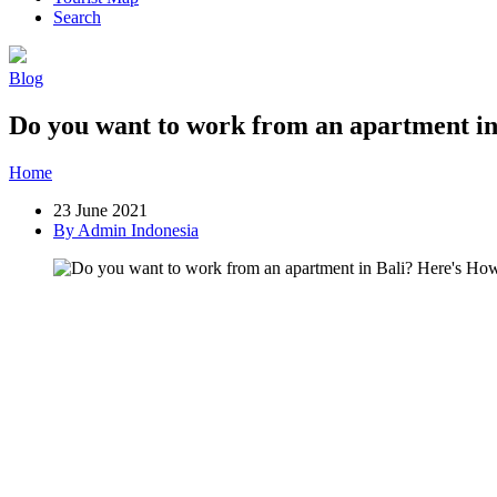
Search
Blog
Do you want to work from an apartment in
Home
»
Post
»
Do you want to work from an apartment in Bali? Here
23 June 2021
By Admin Indonesia