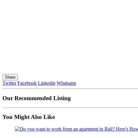
Share
Twitter
Facebook
Linkedin
Whatsapp
Our Recommended Listing
You Might Also Like