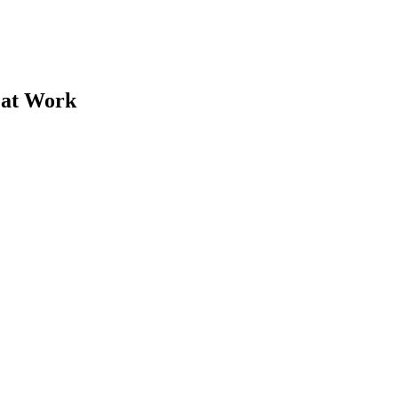
 at Work