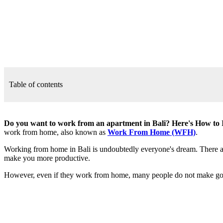
Table of contents
Do you want to work from an apartment in Bali? Here's How to 
work from home, also known as
Work From Home (WFH)
.
Working from home in Bali is undoubtedly everyone's dream. There are
make you more productive.
However, even if they work from home, many people do not make good us