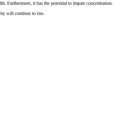
th. Furthermore, it has the potential to impair concentration.
ty will continue to rise.