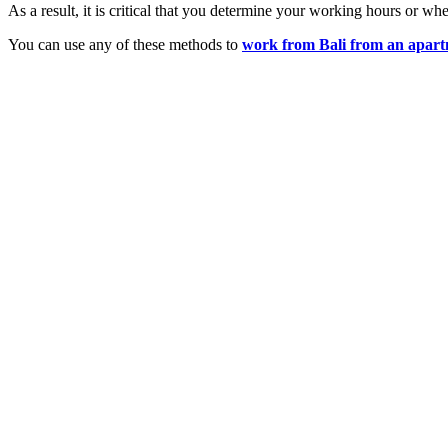
As a result, it is critical that you determine your working hours or whe
You can use any of these methods to
work from Bali from an apar