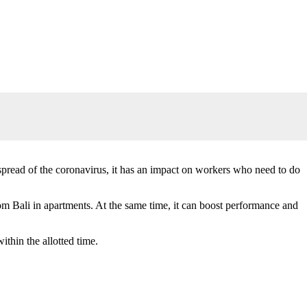
spread of the coronavirus, it has an impact on workers who need to do
om Bali in apartments. At the same time, it can boost performance and
thin the allotted time.