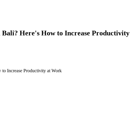
 Bali? Here's How to Increase Productivity
's How to Increase Productivity at Work