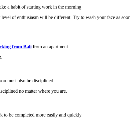
e a habit of starting work in the morning.
r level of enthusiasm will be different. Try to wash your face as soon
rking from Bali
from an apartment.
m.
you must also be disciplined.
disciplined no matter where you are.
k to be completed more easily and quickly.