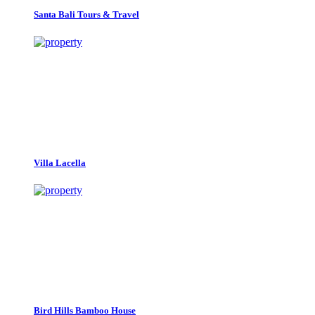
Santa Bali Tours & Travel
Villa Lacella
Bird Hills Bamboo House