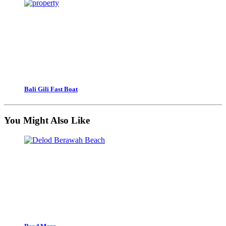
Bali Gili Fast Boat
You Might Also Like