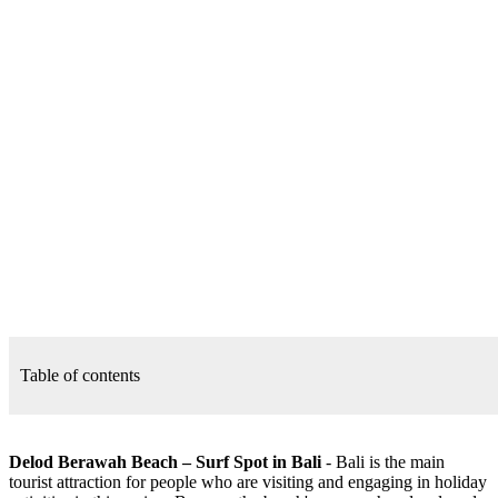
Table of contents
Delod Berawah Beach – Surf Spot in Bali
- Bali is the main
tourist attraction for people who are visiting and engaging in holiday