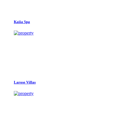
Kaiia Spa
Larose Villas