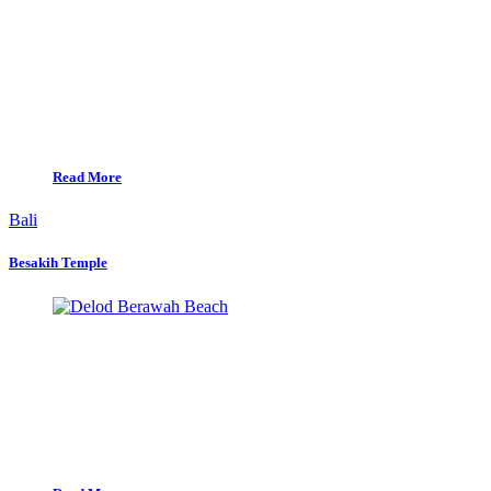
Read More
Bali
Besakih Temple