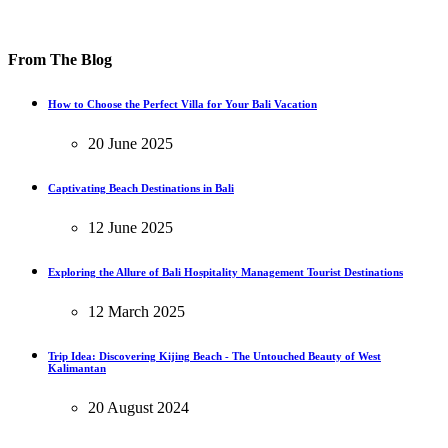
From The Blog
How to Choose the Perfect Villa for Your Bali Vacation
20 June 2025
Captivating Beach Destinations in Bali
12 June 2025
Exploring the Allure of Bali Hospitality Management Tourist Destinations
12 March 2025
Trip Idea: Discovering Kijing Beach - The Untouched Beauty of West
Kalimantan
20 August 2024