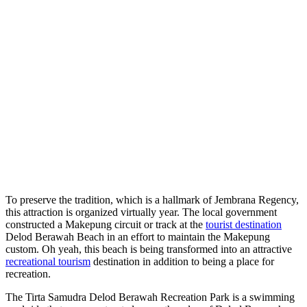
To preserve the tradition, which is a hallmark of Jembrana Regency,
this attraction is organized virtually year. The local government
constructed a Makepung circuit or track at the
tourist destination
Delod Berawah Beach in an effort to maintain the Makepung
custom. Oh yeah, this beach is being transformed into an attractive
recreational tourism
destination in addition to being a place for
recreation.
The Tirta Samudra Delod Berawah Recreation Park is a swimming