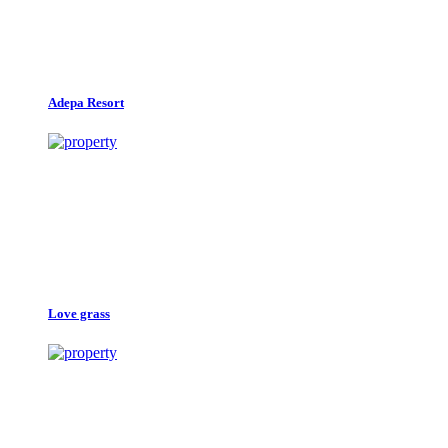
Adepa Resort
Love grass