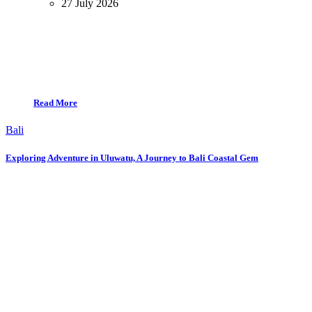
27 July 2026
Read More
Bali
Exploring Adventure in Uluwatu, A Journey to Bali Coastal Gem