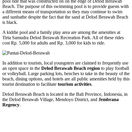
pool ride that was constructed on on the edge of Delod Berawah
Beach. The purpose of this swimming pool is to provide guests with
a different means of transportation so they may continue to swim
and sunbathe despite the fact that the sand at Delod Berawah Beach
is black.
A kiddie pool and a family play area are among the amenities at
Tirta Samudra Delod Berawah Recreation Park. All of these rides
cost Rp. 5,000 for adults and Rp. 3,000 for kids to ride.
In addition to tourists, local youngsters are claimed to frequently use
an open space in the
Delod Berawah Beach region
to play football
or volleyball. Large parking lots, benches to take in the beauty of the
beach, dining options, and hotels are all public amenities held by this
tourist destination to facilitate
tourism activities
.
Delod Berawah Beach is located in the Bali Province, Indonesia, in
the Delod Berawah Village, Mendoyo District, and
Jembrana
Regency
.