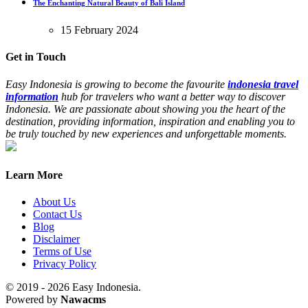
The Enchanting Natural Beauty of Bali Island
15 February 2024
Get in Touch
Easy Indonesia is growing to become the favourite
indonesia travel
information
hub for travelers who want a better way to discover
Indonesia. We are passionate about showing you the heart of the
destination, providing information, inspiration and enabling you to
be truly touched by new experiences and unforgettable moments.
Learn More
About Us
Contact Us
Blog
Disclaimer
Terms of Use
Privacy Policy
© 2019 - 2026 Easy Indonesia.
Powered by
Nawacms