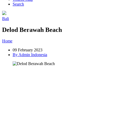
Search
Bali
Delod Berawah Beach
Home
»
Post
»
Delod Berawah Beach
09 February 2023
By Admin Indonesia