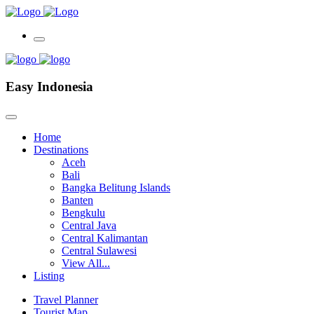
Easy Indonesia
Home
Destinations
Aceh
Bali
Bangka Belitung Islands
Banten
Bengkulu
Central Java
Central Kalimantan
Central Sulawesi
View All...
Listing
Travel Planner
Tourist Map