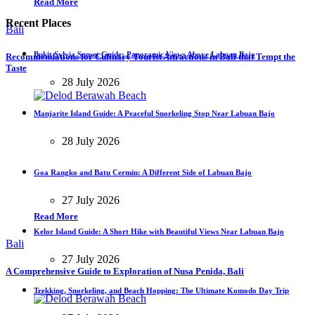
Read More
Recent Places
Bali
Bukit Sylvia Sunset Guide: Panoramic Views Above Labuan Bajo
Recommendations for Culinary Tourist Attractions in Bali that Tempt the
Taste
28 July 2026
Manjarite Island Guide: A Peaceful Snorkeling Stop Near Labuan Bajo
28 July 2026
Goa Rangko and Batu Cermin: A Different Side of Labuan Bajo
27 July 2026
Read More
Kelor Island Guide: A Short Hike with Beautiful Views Near Labuan Bajo
Bali
27 July 2026
A Comprehensive Guide to Exploration of Nusa Penida, Bali
Trekking, Snorkeling, and Beach Hopping: The Ultimate Komodo Day Trip