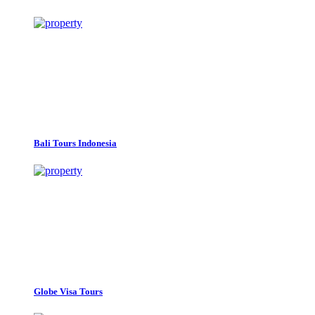
Bali Tours Indonesia
Globe Visa Tours