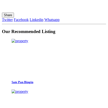
Share
Twitter
Facebook
Linkedin
Whatsapp
Our Recommended Listing
Sate Pan Bingin