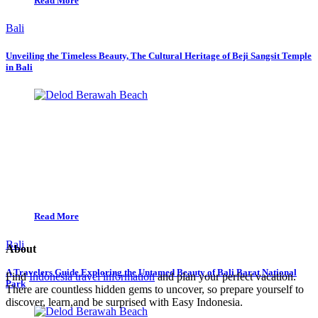
Read More
Bali
Unveiling the Timeless Beauty, The Cultural Heritage of Beji Sangsit Temple
in Bali
Read More
Bali
About
A Travelers Guide Exploring the Untamed Beauty of Bali Barat National
Find
Indonesia travel information
and plan your perfect vacation.
Park
There are countless hidden gems to uncover, so prepare yourself to
discover, learn,and be surprised with Easy Indonesia.