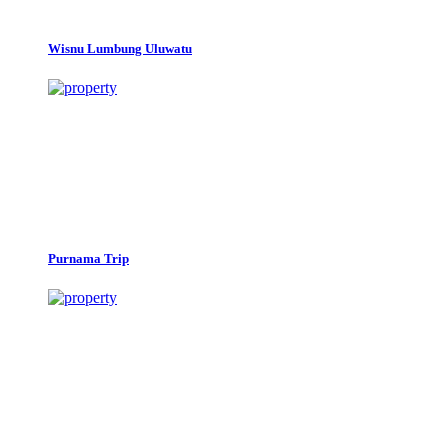
Wisnu Lumbung Uluwatu
Purnama Trip