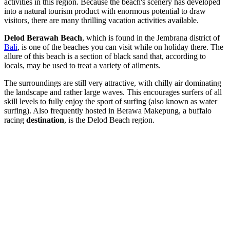
activities in this region. Because the beach's scenery has developed
into a natural tourism product with enormous potential to draw
visitors, there are many thrilling vacation activities available.
Delod Berawah Beach
, which is found in the Jembrana district of
Bali
, is one of the beaches you can visit while on holiday there. The
allure of this beach is a section of black sand that, according to
locals, may be used to treat a variety of ailments.
The surroundings are still very attractive, with chilly air dominating
the landscape and rather large waves. This encourages surfers of all
skill levels to fully enjoy the sport of surfing (also known as water
surfing). Also frequently hosted in Berawa Makepung, a buffalo
racing
destination
, is the Delod Beach region.