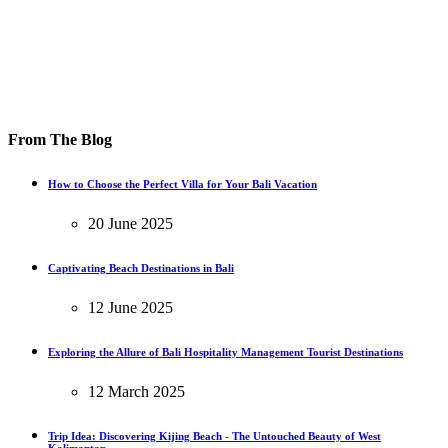
From The Blog
How to Choose the Perfect Villa for Your Bali Vacation
20 June 2025
Captivating Beach Destinations in Bali
12 June 2025
Exploring the Allure of Bali Hospitality Management Tourist Destinations
12 March 2025
Trip Idea: Discovering Kijing Beach - The Untouched Beauty of West
Kalimantan