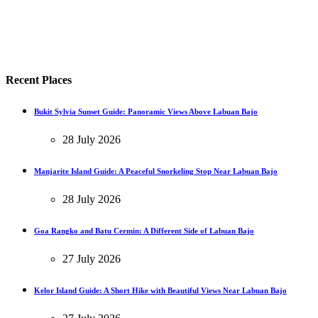
Recent Places
Bukit Sylvia Sunset Guide: Panoramic Views Above Labuan Bajo
28 July 2026
Manjarite Island Guide: A Peaceful Snorkeling Stop Near Labuan Bajo
28 July 2026
Goa Rangko and Batu Cermin: A Different Side of Labuan Bajo
27 July 2026
Kelor Island Guide: A Short Hike with Beautiful Views Near Labuan Bajo