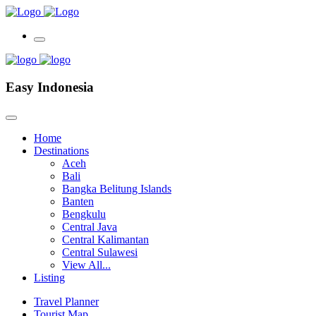
Easy Indonesia
Home
Destinations
Aceh
Bali
Bangka Belitung Islands
Banten
Bengkulu
Central Java
Central Kalimantan
Central Sulawesi
View All...
Listing
Travel Planner
Tourist Map