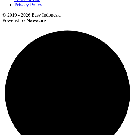
Privacy Policy
© 2019 - 2026 Easy Indonesia.
Powered by
Nawacms