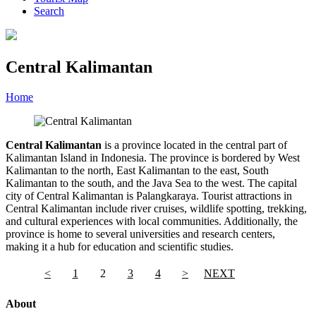
Search
Central Kalimantan
Home
»
Category
»
Central Kalimantan
Central Kalimantan
is a province located in the central part of
Kalimantan Island in Indonesia. The province is bordered by West
Kalimantan to the north, East Kalimantan to the east, South
Kalimantan to the south, and the Java Sea to the west. The capital
city of Central Kalimantan is Palangkaraya. Tourist attractions in
Central Kalimantan include river cruises, wildlife spotting, trekking,
and cultural experiences with local communities. Additionally, the
province is home to several universities and research centers,
making it a hub for education and scientific studies.
<
1
2
3
4
>
NEXT
About