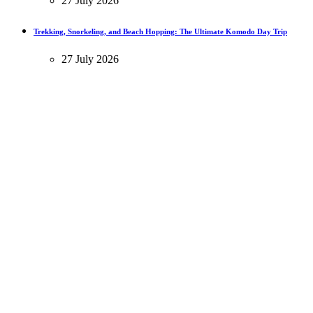
27 July 2026
Trekking, Snorkeling, and Beach Hopping: The Ultimate Komodo Day Trip
27 July 2026