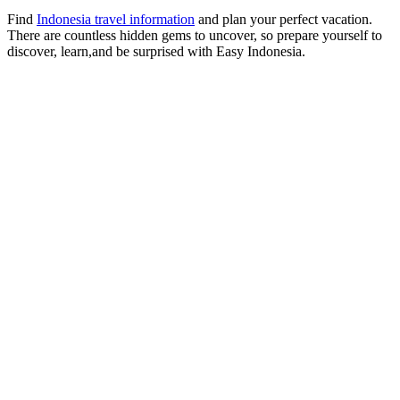
Find
Indonesia travel information
and plan your perfect vacation.
There are countless hidden gems to uncover, so prepare yourself to
discover, learn,and be surprised with Easy Indonesia.