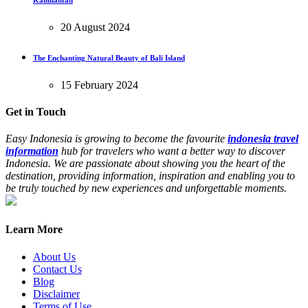
20 August 2024
The Enchanting Natural Beauty of Bali Island
15 February 2024
Get in Touch
Easy Indonesia is growing to become the favourite
indonesia travel
information
hub for travelers who want a better way to discover
Indonesia. We are passionate about showing you the heart of the
destination, providing information, inspiration and enabling you to
be truly touched by new experiences and unforgettable moments.
Learn More
About Us
Contact Us
Blog
Disclaimer
Terms of Use