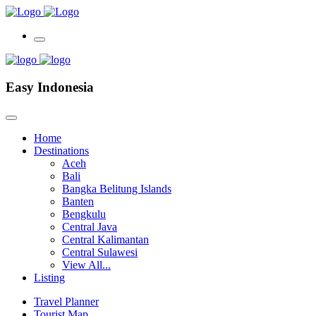
Easy Indonesia
Home
Destinations
Aceh
Bali
Bangka Belitung Islands
Banten
Bengkulu
Central Java
Central Kalimantan
Central Sulawesi
View All...
Listing
Travel Planner
Tourist Map