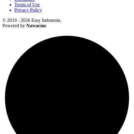
Terms of Use
Privacy Policy
© 2019 - 2026 Easy Indonesia.
Powered by
Nawacms