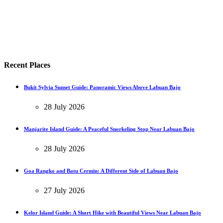
Recent Places
Bukit Sylvia Sunset Guide: Panoramic Views Above Labuan Bajo
28 July 2026
Manjarite Island Guide: A Peaceful Snorkeling Stop Near Labuan Bajo
28 July 2026
Goa Rangko and Batu Cermin: A Different Side of Labuan Bajo
27 July 2026
Kelor Island Guide: A Short Hike with Beautiful Views Near Labuan Bajo