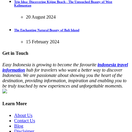
Trip Idea: Discovering Kijing Beach - The Untouched Beauty of West
Kalimantan
20 August 2024
The Enchanting Natural Beauty of Bali Island
15 February 2024
Get in Touch
Easy Indonesia is growing to become the favourite
indonesia travel
information
hub for travelers who want a better way to discover
Indonesia. We are passionate about showing you the heart of the
destination, providing information, inspiration and enabling you to
be truly touched by new experiences and unforgettable moments.
Learn More
About Us
Contact Us
Blog
Disclaimer