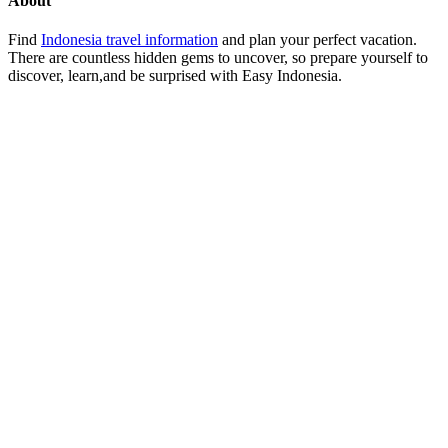
About
Find
Indonesia travel information
and plan your perfect vacation.
There are countless hidden gems to uncover, so prepare yourself to
discover, learn,and be surprised with Easy Indonesia.