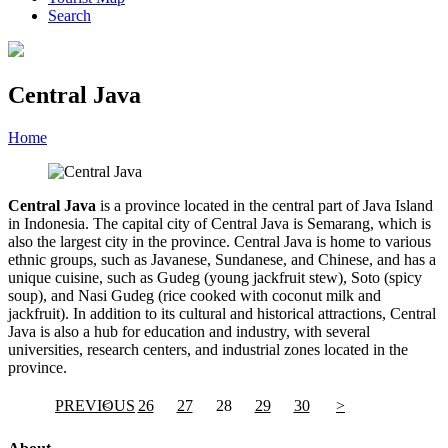
Search
Central Java
Home
»
Category
»
Central Java
Central Java
is a province located in the central part of Java Island
in Indonesia. The capital city of Central Java is Semarang, which is
also the largest city in the province. Central Java is home to various
ethnic groups, such as Javanese, Sundanese, and Chinese, and has a
unique cuisine, such as Gudeg (young jackfruit stew), Soto (spicy
soup), and Nasi Gudeg (rice cooked with coconut milk and
jackfruit). In addition to its cultural and historical attractions, Central
Java is also a hub for education and industry, with several
universities, research centers, and industrial zones located in the
province.
PREVIOUS
<
26
27
28
29
30
>