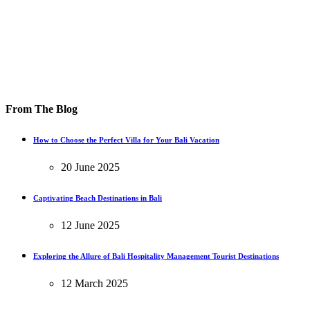
From The Blog
How to Choose the Perfect Villa for Your Bali Vacation
20 June 2025
Captivating Beach Destinations in Bali
12 June 2025
Exploring the Allure of Bali Hospitality Management Tourist Destinations
12 March 2025