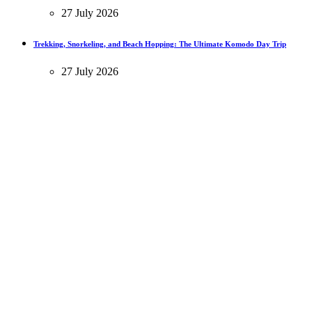
27 July 2026
Trekking, Snorkeling, and Beach Hopping: The Ultimate Komodo Day Trip
27 July 2026