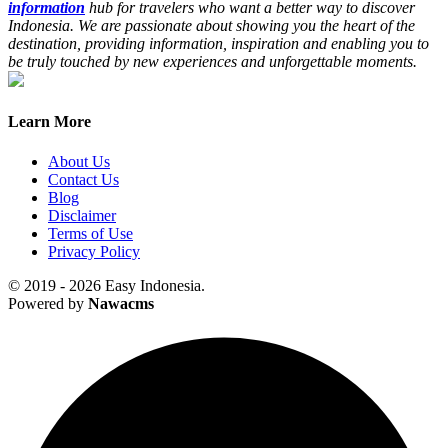
information
hub for travelers who want a better way to discover
Indonesia. We are passionate about showing you the heart of the
destination, providing information, inspiration and enabling you to
be truly touched by new experiences and unforgettable moments.
Learn More
About Us
Contact Us
Blog
Disclaimer
Terms of Use
Privacy Policy
© 2019 - 2026 Easy Indonesia.
Powered by
Nawacms