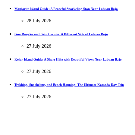
Manjarite Island Guide: A Peaceful Snorkeling Stop Near Labuan Bajo
28 July 2026
Goa Rangko and Batu Cermin: A Different Side of Labuan Bajo
27 July 2026
Kelor Island Guide: A Short Hike with Beautiful Views Near Labuan Bajo
27 July 2026
Trekking, Snorkeling, and Beach Hopping: The Ultimate Komodo Day Trip
27 July 2026