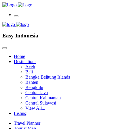
Easy Indonesia
Home
Destinations
Aceh
Bali
Bangka Belitung Islands
Banten
Bengkulu
Central Java
Central Kalimantan
Central Sulawesi
View All...
Listing
Travel Planner
Tourist Map