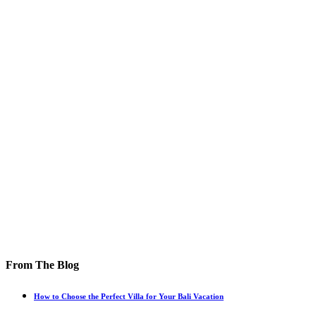
From The Blog
How to Choose the Perfect Villa for Your Bali Vacation