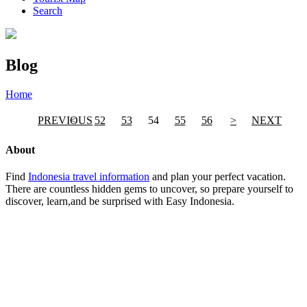
Search
Blog
Home
»
Page
»
Blog
PREVIOUS
<
52
53
54
55
56
>
NEXT
About
Find
Indonesia travel information
and plan your perfect vacation.
There are countless hidden gems to uncover, so prepare yourself to
discover, learn,and be surprised with Easy Indonesia.