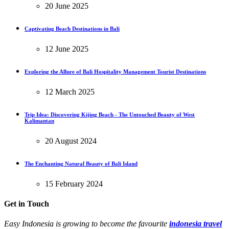
20 June 2025
Captivating Beach Destinations in Bali
12 June 2025
Exploring the Allure of Bali Hospitality Management Tourist Destinations
12 March 2025
Trip Idea: Discovering Kijing Beach - The Untouched Beauty of West
Kalimantan
20 August 2024
The Enchanting Natural Beauty of Bali Island
15 February 2024
Get in Touch
Easy Indonesia is growing to become the favourite
indonesia travel