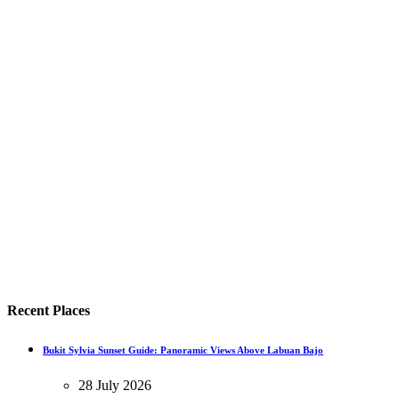
Recent Places
Bukit Sylvia Sunset Guide: Panoramic Views Above Labuan Bajo
28 July 2026