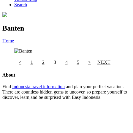
Search
Banten
Home
»
Category
»
Banten
<
1
2
3
4
5
>
NEXT
About
Find
Indonesia travel information
and plan your perfect vacation.
There are countless hidden gems to uncover, so prepare yourself to
discover, learn,and be surprised with Easy Indonesia.