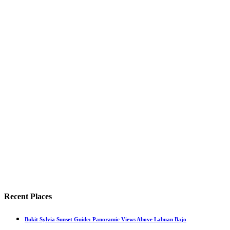
Recent Places
Bukit Sylvia Sunset Guide: Panoramic Views Above Labuan Bajo