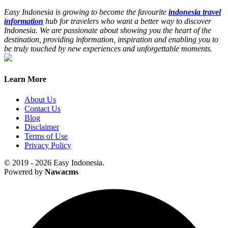
Easy Indonesia is growing to become the favourite
indonesia travel
information
hub for travelers who want a better way to discover
Indonesia. We are passionate about showing you the heart of the
destination, providing information, inspiration and enabling you to
be truly touched by new experiences and unforgettable moments.
Learn More
About Us
Contact Us
Blog
Disclaimer
Terms of Use
Privacy Policy
© 2019 - 2026 Easy Indonesia.
Powered by
Nawacms