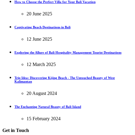
How to Choose the Perfect Villa for Your Bali Vacation
20 June 2025
Captivating Beach Destinations in Bali
12 June 2025
Exploring the Allure of Bali Hospitality Management Tourist Destinations
12 March 2025
Trip Idea: Discovering Kijing Beach - The Untouched Beauty of West
Kalimantan
20 August 2024
The Enchanting Natural Beauty of Bali Island
15 February 2024
Get in Touch