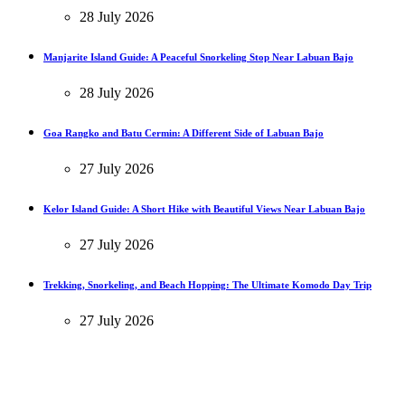
28 July 2026
Manjarite Island Guide: A Peaceful Snorkeling Stop Near Labuan Bajo
28 July 2026
Goa Rangko and Batu Cermin: A Different Side of Labuan Bajo
27 July 2026
Kelor Island Guide: A Short Hike with Beautiful Views Near Labuan Bajo
27 July 2026
Trekking, Snorkeling, and Beach Hopping: The Ultimate Komodo Day Trip
27 July 2026