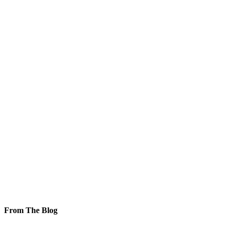
From The Blog