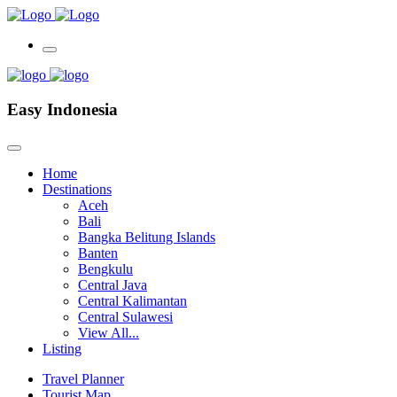
Easy Indonesia
Home
Destinations
Aceh
Bali
Bangka Belitung Islands
Banten
Bengkulu
Central Java
Central Kalimantan
Central Sulawesi
View All...
Listing
Travel Planner
Tourist Map