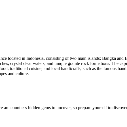
ince located in Indonesia, consisting of two main islands: Bangka and Beli
hes, crystal-clear waters, and unique granite rock formations. The capit
ood, traditional cuisine, and local handicrafts, such as the famous han
apes and culture.
e are countless hidden gems to uncover, so prepare yourself to discover