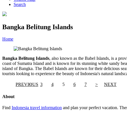
Search
Bangka Belitung Islands
Home
»
Category
»
Bangka Belitung Islands
Bangka Belitung Islands
, also known as the Babel Islands, is a prov
coast of Sumatra Island and is known for its stunning white sandy beac
island of Bangka. The Babel Islands are known for their delicious seaf
tourists looking to experience the beauty of Indonesia's natural landsc
PREVIOUS
<
3
4
5
6
7
>
NEXT
About
Find
Indonesia travel information
and plan your perfect vacation. Ther