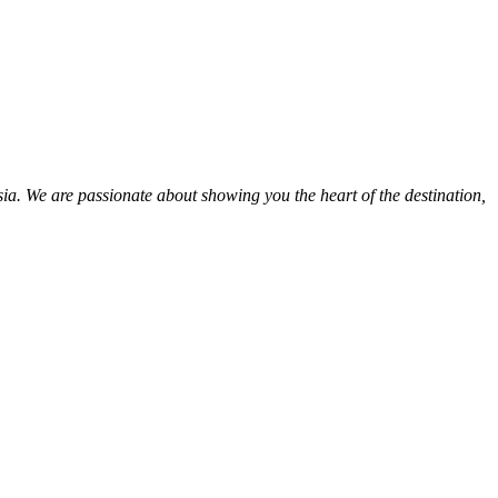
ia. We are passionate about showing you the heart of the destination,