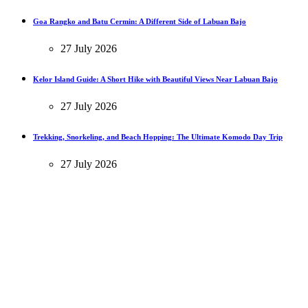
Goa Rangko and Batu Cermin: A Different Side of Labuan Bajo
27 July 2026
Kelor Island Guide: A Short Hike with Beautiful Views Near Labuan Bajo
27 July 2026
Trekking, Snorkeling, and Beach Hopping: The Ultimate Komodo Day Trip
27 July 2026