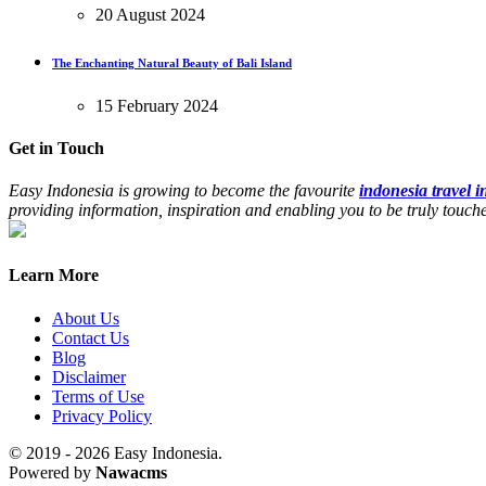
20 August 2024
The Enchanting Natural Beauty of Bali Island
15 February 2024
Get in Touch
Easy Indonesia is growing to become the favourite
indonesia travel 
providing information, inspiration and enabling you to be truly touc
Learn More
About Us
Contact Us
Blog
Disclaimer
Terms of Use
Privacy Policy
© 2019 - 2026 Easy Indonesia.
Powered by
Nawacms