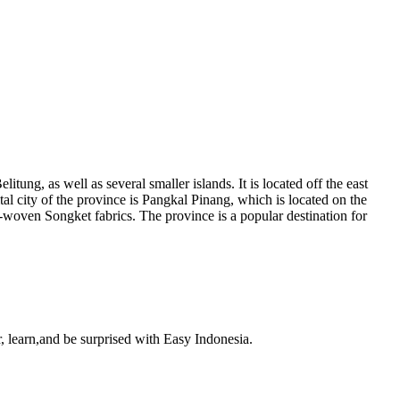
tung, as well as several smaller islands. It is located off the east
al city of the province is Pangkal Pinang, which is located on the
d-woven Songket fabrics. The province is a popular destination for
, learn,and be surprised with Easy Indonesia.