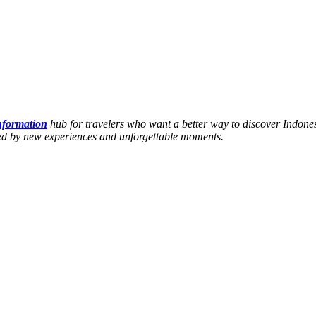
information
hub for travelers who want a better way to discover Indones
hed by new experiences and unforgettable moments.