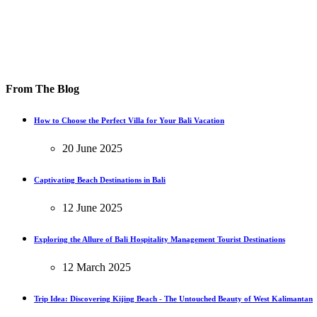
From The Blog
How to Choose the Perfect Villa for Your Bali Vacation
20 June 2025
Captivating Beach Destinations in Bali
12 June 2025
Exploring the Allure of Bali Hospitality Management Tourist Destinations
12 March 2025
Trip Idea: Discovering Kijing Beach - The Untouched Beauty of West Kalimantan