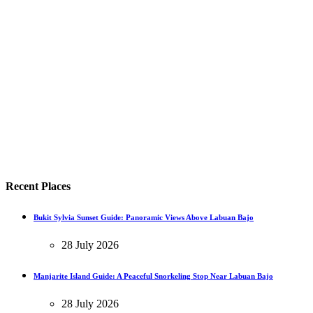
Recent Places
Bukit Sylvia Sunset Guide: Panoramic Views Above Labuan Bajo
28 July 2026
Manjarite Island Guide: A Peaceful Snorkeling Stop Near Labuan Bajo
28 July 2026