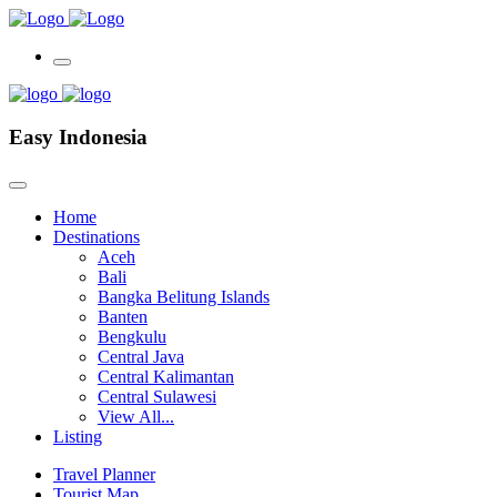
Easy Indonesia
Home
Destinations
Aceh
Bali
Bangka Belitung Islands
Banten
Bengkulu
Central Java
Central Kalimantan
Central Sulawesi
View All...
Listing
Travel Planner
Tourist Map