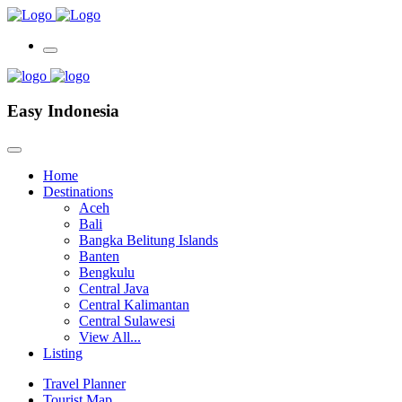
Easy Indonesia
Home
Destinations
Aceh
Bali
Bangka Belitung Islands
Banten
Bengkulu
Central Java
Central Kalimantan
Central Sulawesi
View All...
Listing
Travel Planner
Tourist Map