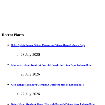
Recent Places
Bukit Sylvia Sunset Guide: Panoramic Views Above Labuan Bajo
28 July 2026
Manjarite Island Guide: A Peaceful Snorkeling Stop Near Labuan Bajo
28 July 2026
Goa Rangko and Batu Cermin: A Different Side of Labuan Bajo
27 July 2026
Kelor Island Guide: A Short Hike with Beautiful Views Near Labuan Bajo