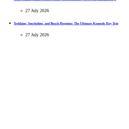
27 July 2026
Trekking, Snorkeling, and Beach Hopping: The Ultimate Komodo Day Trip
27 July 2026