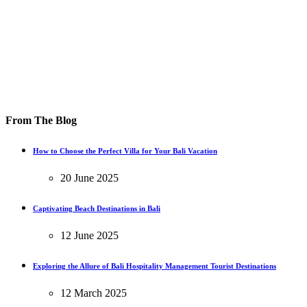
From The Blog
How to Choose the Perfect Villa for Your Bali Vacation
20 June 2025
Captivating Beach Destinations in Bali
12 June 2025
Exploring the Allure of Bali Hospitality Management Tourist Destinations
12 March 2025