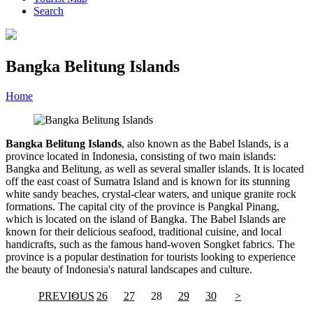
Search
Bangka Belitung Islands
Home
»
Category
»
Bangka Belitung Islands
Bangka Belitung Islands
, also known as the Babel Islands, is a
province located in Indonesia, consisting of two main islands:
Bangka and Belitung, as well as several smaller islands. It is located
off the east coast of Sumatra Island and is known for its stunning
white sandy beaches, crystal-clear waters, and unique granite rock
formations. The capital city of the province is Pangkal Pinang,
which is located on the island of Bangka. The Babel Islands are
known for their delicious seafood, traditional cuisine, and local
handicrafts, such as the famous hand-woven Songket fabrics. The
province is a popular destination for tourists looking to experience
the beauty of Indonesia's natural landscapes and culture.
PREVIOUS
<
26
27
28
29
30
>