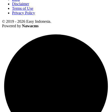
Disclaimer
Terms of Use
Privacy Policy
© 2019 - 2026 Easy Indonesia.
Powered by
Nawacms