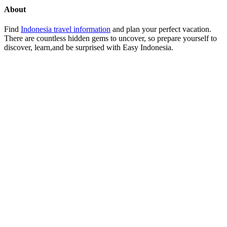
About
Find
Indonesia travel information
and plan your perfect vacation.
There are countless hidden gems to uncover, so prepare yourself to
discover, learn,and be surprised with Easy Indonesia.