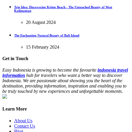
Trip Idea: Discovering Kijing Beach - The Untouched Beauty of West
Kalimantan
20 August 2024
The Enchanting Natural Beauty of Bali Island
15 February 2024
Get in Touch
Easy Indonesia is growing to become the favourite
indonesia travel
information
hub for travelers who want a better way to discover
Indonesia. We are passionate about showing you the heart of the
destination, providing information, inspiration and enabling you to
be truly touched by new experiences and unforgettable moments.
Learn More
About Us
Contact Us
Blog