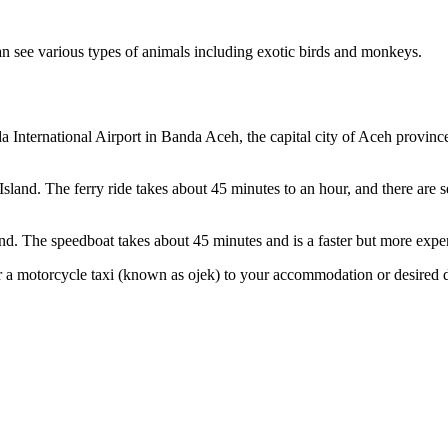
an see various types of animals including exotic birds and monkeys.
da International Airport in Banda Aceh, the capital city of Aceh province
sland. The ferry ride takes about 45 minutes to an hour, and there are s
d. The speedboat takes about 45 minutes and is a faster but more expen
 a motorcycle taxi (known as ojek) to your accommodation or desired de