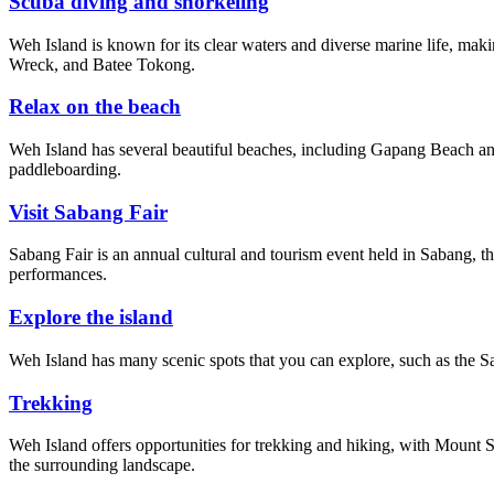
Scuba diving and snorkeling
Weh Island is known for its clear waters and diverse marine life, mak
Wreck, and Batee Tokong.
Relax on the beach
Weh Island has several beautiful beaches, including Gapang Beach and
paddleboarding.
Visit Sabang Fair
Sabang Fair is an annual cultural and tourism event held in Sabang, t
performances.
Explore the island
Weh Island has many scenic spots that you can explore, such as the Sa
Trekking
Weh Island offers opportunities for trekking and hiking, with Mount 
the surrounding landscape.