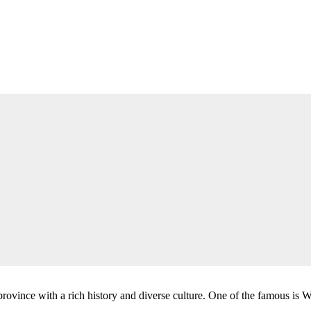
 province with a rich history and diverse culture. One of the famous is W