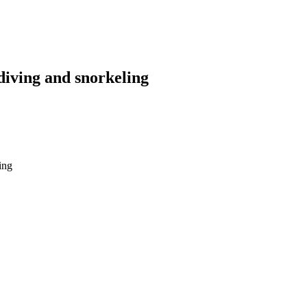
diving and snorkeling
snorkeling