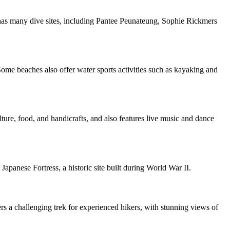
d has many dive sites, including Pantee Peunateung, Sophie Rickmers
me beaches also offer water sports activities such as kayaking and
ture, food, and handicrafts, and also features live music and dance
apanese Fortress, a historic site built during World War II.
s a challenging trek for experienced hikers, with stunning views of