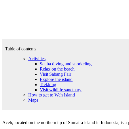
Table of contents
Activities
Scuba diving and snorkeling
Relax on the beach
Visit Sabang Fair
Explore the island
Trekking
Visit wildlife sanctuary
How to get to Weh Island
Maps
Aceh, located on the northern tip of Sumatra Island in Indonesia, is a