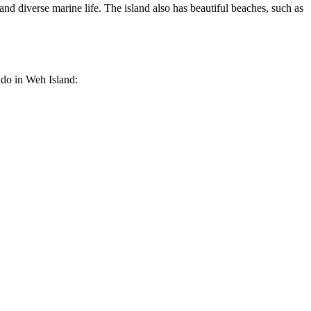
 and diverse marine life. The island also has beautiful beaches, such as
 do in Weh Island: