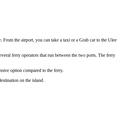
. From the airport, you can take a taxi or a Grab car to the Ulee
everal ferry operators that run between the two ports. The ferry
sive option compared to the ferry.
stination on the island.