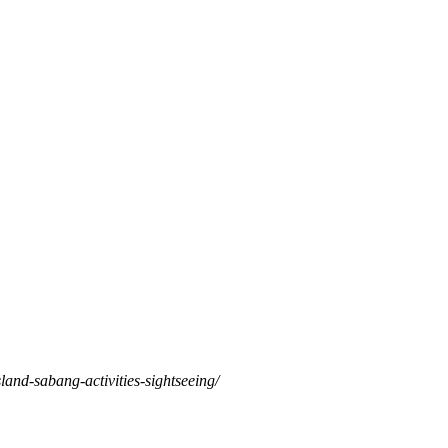
land-sabang-activities-sightseeing/