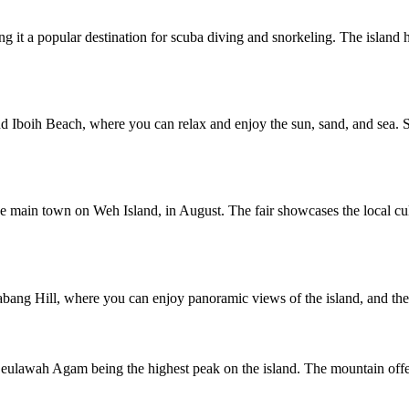
ing it a popular destination for scuba diving and snorkeling. The islan
 Iboih Beach, where you can relax and enjoy the sun, sand, and sea. So
he main town on Weh Island, in August. The fair showcases the local cul
bang Hill, where you can enjoy panoramic views of the island, and the J
Seulawah Agam being the highest peak on the island. The mountain offer