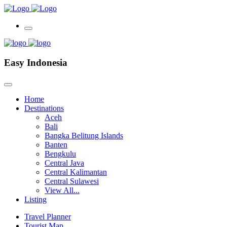
Easy Indonesia
Home
Destinations
Aceh
Bali
Bangka Belitung Islands
Banten
Bengkulu
Central Java
Central Kalimantan
Central Sulawesi
View All...
Listing
Travel Planner
Tourist Map