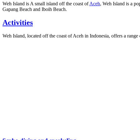
Weh Island is A small island off the coast of
Aceh
, Weh Island is a po
Gapang Beach and Iboih Beach.
Activities
Weh Island, located off the coast of Aceh in Indonesia, offers a range