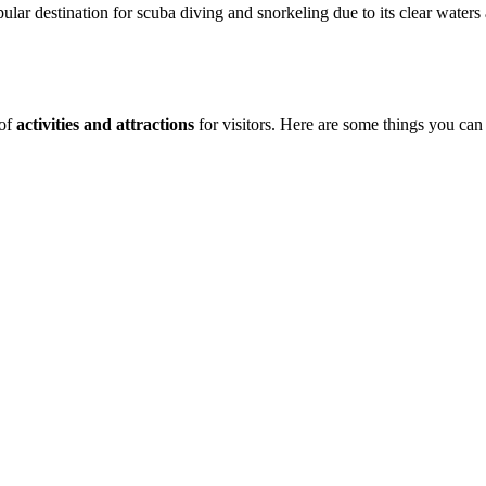
pular destination for scuba diving and snorkeling due to its clear waters
 of
activities and attractions
for visitors. Here are some things you can