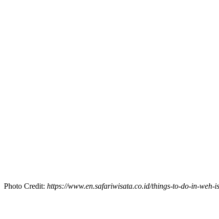
Photo Credit:
https://www.en.safariwisata.co.id/things-to-do-in-weh-is