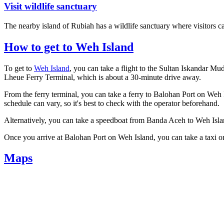
Visit wildlife sanctuary
The nearby island of Rubiah has a wildlife sanctuary where visitors c
How to get to Weh Island
To get to
Weh Island
, you can take a flight to the Sultan Iskandar Mu
Lheue Ferry Terminal, which is about a 30-minute drive away.
From the ferry terminal, you can take a ferry to Balohan Port on Weh I
schedule can vary, so it's best to check with the operator beforehand.
Alternatively, you can take a speedboat from Banda Aceh to Weh Islan
Once you arrive at Balohan Port on Weh Island, you can take a taxi or
Maps