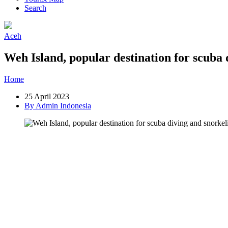
Search
Aceh
Weh Island, popular destination for scuba 
Home
»
Post
»
Weh Island, popular destination for scuba diving and 
25 April 2023
By Admin Indonesia